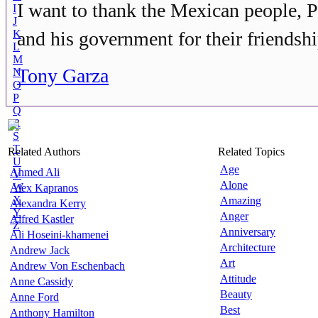
I want to thank the Mexican people, 
I
J
K
and his government for their friendshi
L
M
Tony Garza
N
O
P
Q
R
S
T
Related Authors
Related Topics
U
Age
Ahmed Ali
V
Alone
W
Alex Kapranos
X
Amazing
Alexandra Kerry
Y
Anger
Alfred Kastler
Z
Anniversary
Ali Hoseini-khamenei
Architecture
Andrew Jack
Art
Andrew Von Eschenbach
Attitude
Anne Cassidy
Beauty
Anne Ford
Best
Anthony Hamilton