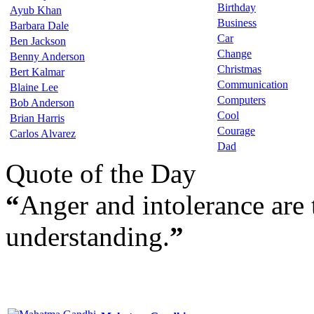
Birthday
Ayub Khan
Business
Barbara Dale
Car
Ben Jackson
Change
Benny Anderson
Christmas
Bert Kalmar
Communication
Blaine Lee
Computers
Bob Anderson
Cool
Brian Harris
Courage
Carlos Alvarez
Dad
Quote of the Day
“
Anger and intolerance are 
understanding.
”