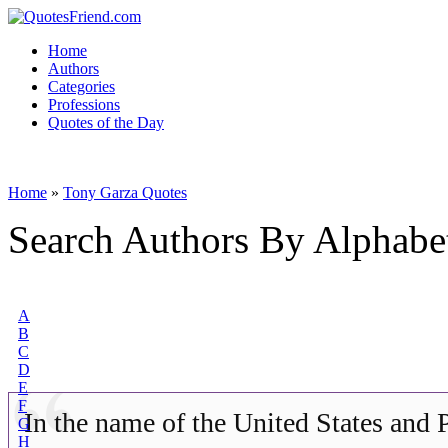
Home
Authors
Categories
Professions
Quotes of the Day
Home
»
Tony Garza Quotes
Search Authors By Alphabe
A
B
C
D
E
F
In the name of the United States and 
G
H