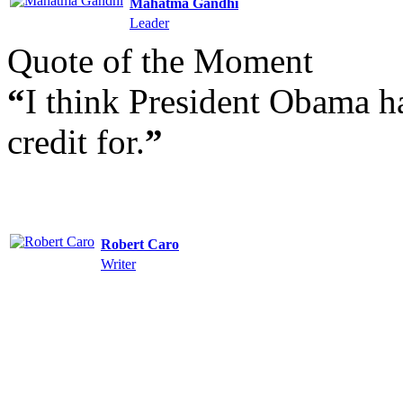
Mahatma Gandhi
Leader
Quote of the Moment
“
I think President Obama h
credit for.
”
Robert Caro
Writer