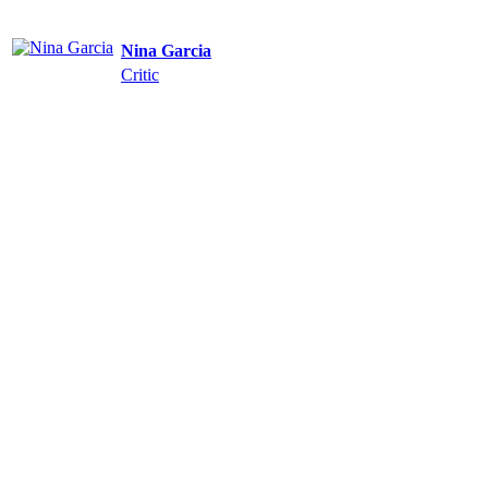
Nina Garcia
Critic