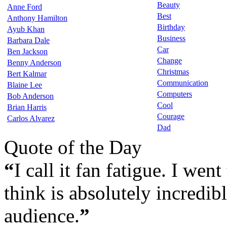
Beauty
Anne Ford
Best
Anthony Hamilton
Birthday
Ayub Khan
Business
Barbara Dale
Car
Ben Jackson
Change
Benny Anderson
Christmas
Bert Kalmar
Communication
Blaine Lee
Computers
Bob Anderson
Cool
Brian Harris
Courage
Carlos Alvarez
Dad
Quote of the Day
“
I call it fan fatigue. I wen
think is absolutely incredibl
audience.
”