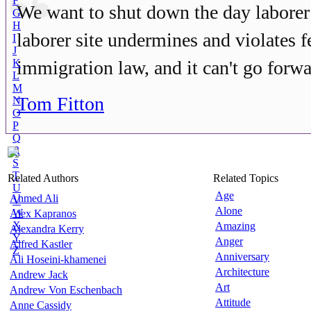
F
We want to shut down the day laborer 
G
H
laborer site undermines and violates f
I
J
K
immigration law, and it can't go forwa
L
M
Tom Fitton
N
O
P
Q
R
S
T
Related Authors
Related Topics
U
Age
Ahmed Ali
V
Alone
W
Alex Kapranos
X
Amazing
Alexandra Kerry
Y
Anger
Alfred Kastler
Z
Anniversary
Ali Hoseini-khamenei
Architecture
Andrew Jack
Art
Andrew Von Eschenbach
Attitude
Anne Cassidy