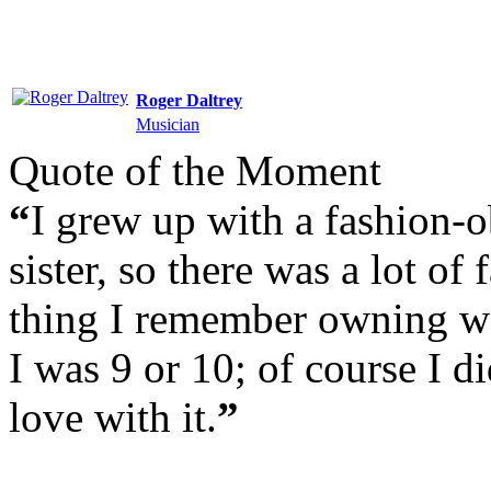
Roger Daltrey
Musician
Quote of the Moment
“
I grew up with a fashion-
sister, so there was a lot of
thing I remember owning wa
I was 9 or 10; of course I did
love with it.
”