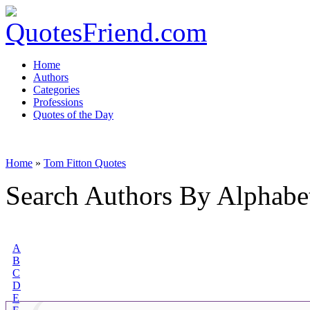
Home
Authors
Categories
Professions
Quotes of the Day
Home
»
Tom Fitton Quotes
Search Authors By Alphabe
A
B
C
D
E