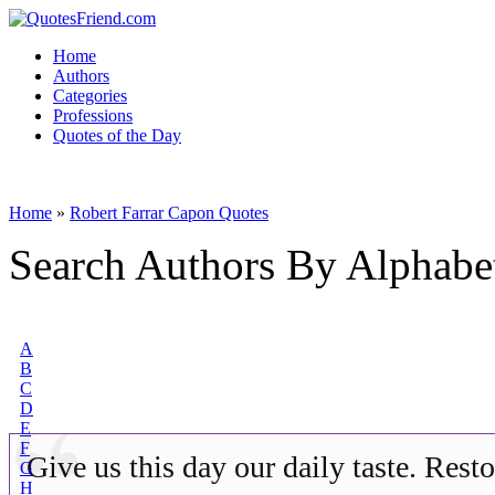
Home
Authors
Categories
Professions
Quotes of the Day
Home
»
Robert Farrar Capon Quotes
Search Authors By Alphabe
A
B
C
D
E
F
Give us this day our daily taste. Rest
G
H