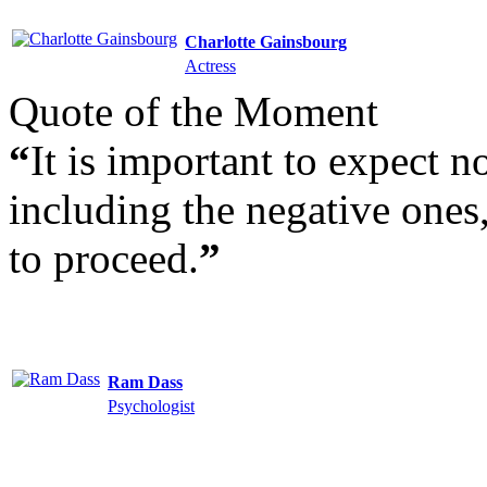
Charlotte Gainsbourg
Actress
Quote of the Moment
“
It is important to expect n
including the negative ones,
to proceed.
”
Ram Dass
Psychologist