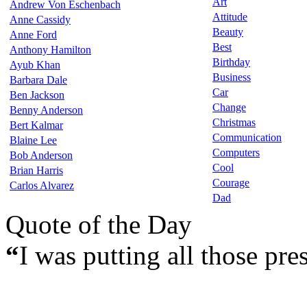
Art
Andrew Von Eschenbach
Attitude
Anne Cassidy
Beauty
Anne Ford
Best
Anthony Hamilton
Birthday
Ayub Khan
Business
Barbara Dale
Car
Ben Jackson
Change
Benny Anderson
Christmas
Bert Kalmar
Communication
Blaine Lee
Computers
Bob Anderson
Cool
Brian Harris
Courage
Carlos Alvarez
Dad
Quote of the Day
“
I was putting all those pre