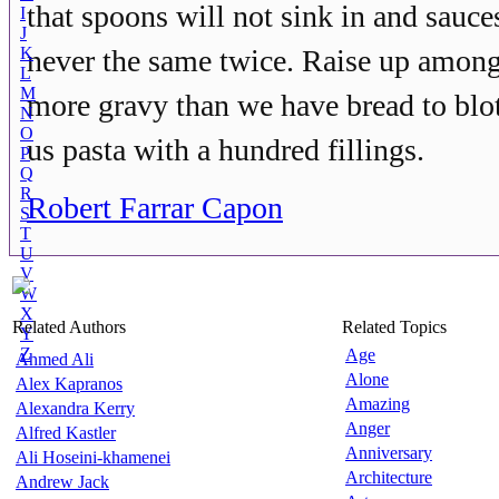
that spoons will not sink in and sauce
I
J
K
never the same twice. Raise up among
L
M
more gravy than we have bread to blot
N
O
us pasta with a hundred fillings.
P
Q
R
Robert Farrar Capon
S
T
U
V
W
X
Related Authors
Related Topics
Y
Z
Age
Ahmed Ali
Alone
Alex Kapranos
Amazing
Alexandra Kerry
Anger
Alfred Kastler
Anniversary
Ali Hoseini-khamenei
Architecture
Andrew Jack