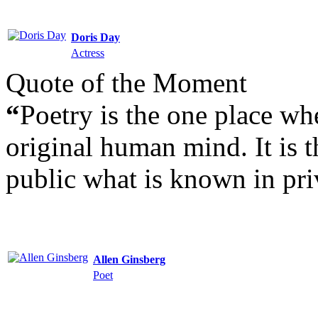
Doris Day
Actress
Quote of the Moment
“
Poetry is the one place wh
original human mind. It is t
public what is known in pri
Allen Ginsberg
Poet