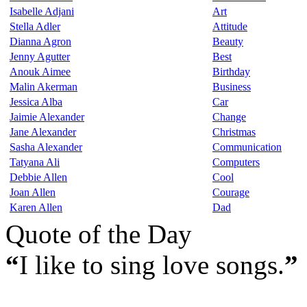
Isabelle Adjani
Art
Stella Adler
Attitude
Dianna Agron
Beauty
Jenny Agutter
Best
Anouk Aimee
Birthday
Malin Akerman
Business
Jessica Alba
Car
Jaimie Alexander
Change
Jane Alexander
Christmas
Sasha Alexander
Communication
Tatyana Ali
Computers
Debbie Allen
Cool
Joan Allen
Courage
Karen Allen
Dad
Quote of the Day
“
I like to sing love songs.
”