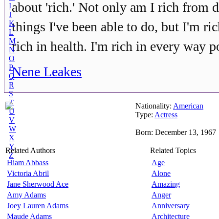
about 'rich.' Not only am I rich from
I
J
K
things I've been able to do, but I'm rich
L
M
rich in health. I'm rich in every way p
N
O
P
Nene Leakes
Q
R
S
T
Nationality:
American
U
Type:
Actress
V
W
Born: December 13, 1967
X
Y
Related Authors
Related Topics
Z
Hiam Abbass
Age
Victoria Abril
Alone
Jane Sherwood Ace
Amazing
Amy Adams
Anger
Joey Lauren Adams
Anniversary
Maude Adams
Architecture