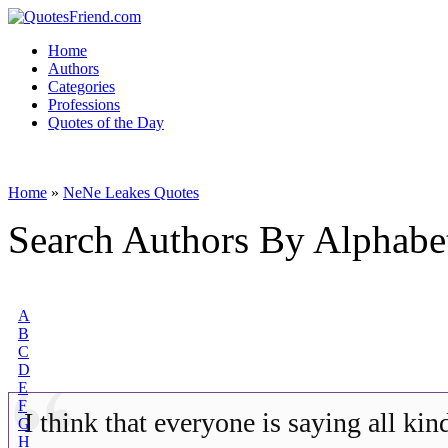
Home
Authors
Categories
Professions
Quotes of the Day
Home
»
NeNe Leakes Quotes
Search Authors By Alphabe
A
B
C
D
E
F
I think that everyone is saying all kin
G
H