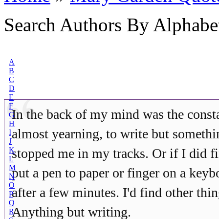
Search Authors By Alphabe
A
B
C
D
E
F
In the back of my mind was the const
G
H
almost yearning, to write but someth
I
J
K
stopped me in my tracks. Or if I did 
L
M
put a pen to paper or finger on a keyb
N
O
after a few minutes. I'd find other thin
P
Q
Anything but writing.
R