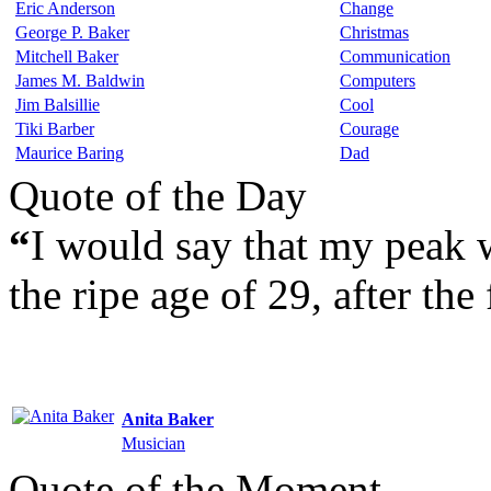
Eric Anderson
Change
George P. Baker
Christmas
Mitchell Baker
Communication
James M. Baldwin
Computers
Jim Balsillie
Cool
Tiki Barber
Courage
Maurice Baring
Dad
Quote of the Day
“
I would say that my peak 
the ripe age of 29, after the 
Anita Baker
Musician
Quote of the Moment