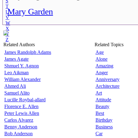
S
T
Mary Garden
U
V
W
X
Y
Z
Related Authors
Related Topics
James Randolph Adams
Age
James Agate
Alone
Shmuel Y. Agnon
Amazing
Leo Aikman
Anger
William Alexander
Anniversary
Ahmed Ali
Architecture
Samuel Alito
Art
Lucille Roybal-allard
Attitude
Florence E. Allen
Beauty
Peter Lewis Allen
Best
Carlos Alvarez
Birthday
Benny Anderson
Business
Bob Anderson
Car