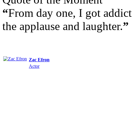
“
From day one, I got addict
the applause and laughter.
”
Zac Efron
Actor