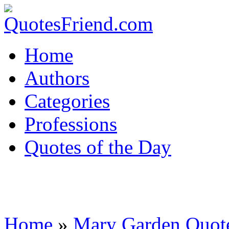
Home
Authors
Categories
Professions
Quotes of the Day
Home
»
Mary Garden Quot