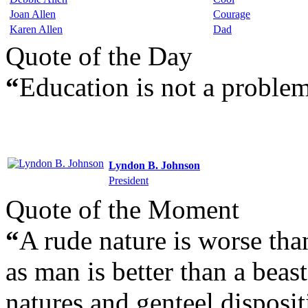
Joan Allen
Courage
Karen Allen
Dad
Quote of the Day
“
Education is not a problem
Lyndon B. Johnson
President
Quote of the Moment
“
A rude nature is worse th
as man is better than a beast
natures and genteel disposit