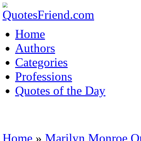
Home
Authors
Categories
Professions
Quotes of the Day
Home
»
Marilyn Monroe Q