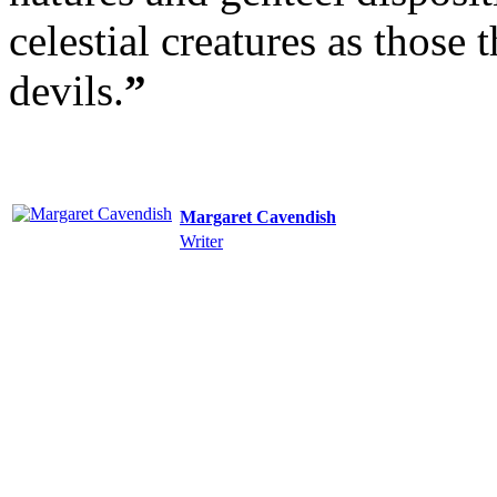
celestial creatures as those 
devils.
”
Margaret Cavendish
Writer