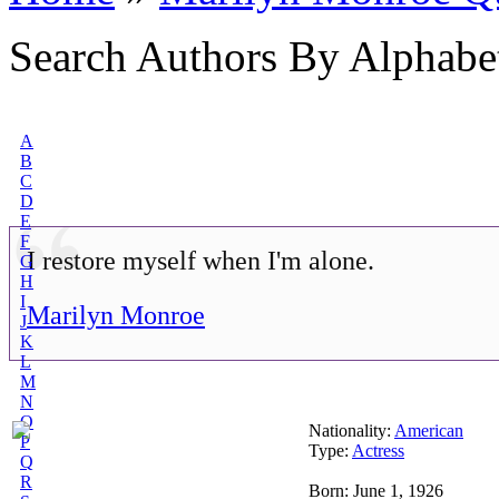
Search Authors By Alphabe
A
B
C
D
E
F
I restore myself when I'm alone.
G
H
I
Marilyn Monroe
J
K
L
M
N
O
Nationality:
American
P
Type:
Actress
Q
R
Born: June 1, 1926