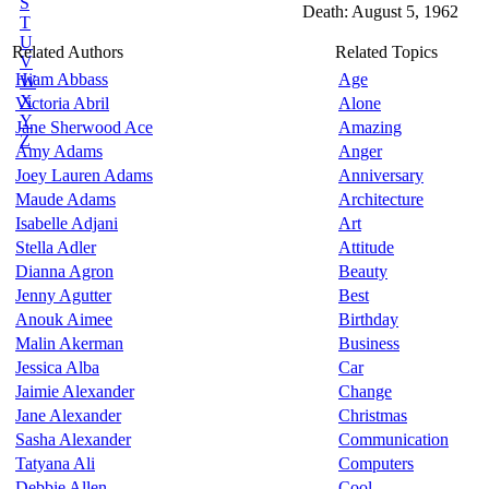
S
Death: August 5, 1962
T
U
Related Authors
Related Topics
V
Hiam Abbass
Age
W
X
Victoria Abril
Alone
Y
Jane Sherwood Ace
Amazing
Z
Amy Adams
Anger
Joey Lauren Adams
Anniversary
Maude Adams
Architecture
Isabelle Adjani
Art
Stella Adler
Attitude
Dianna Agron
Beauty
Jenny Agutter
Best
Anouk Aimee
Birthday
Malin Akerman
Business
Jessica Alba
Car
Jaimie Alexander
Change
Jane Alexander
Christmas
Sasha Alexander
Communication
Tatyana Ali
Computers
Debbie Allen
Cool