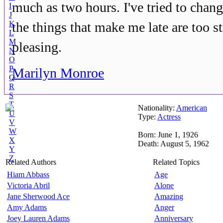
much as two hours. I've tried to cha
I
J
K
the things that make me late are too s
L
M
pleasing.
N
O
P
Marilyn Monroe
Q
R
S
T
Nationality:
American
U
Type:
Actress
V
W
Born: June 1, 1926
X
Death: August 5, 1962
Y
Z
Related Authors
Related Topics
Hiam Abbass
Age
Victoria Abril
Alone
Jane Sherwood Ace
Amazing
Amy Adams
Anger
Joey Lauren Adams
Anniversary