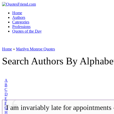
Home
Authors
Categories
Professions
Quotes of the Day
Home
»
Marilyn Monroe Quotes
Search Authors By Alphabe
A
B
C
D
E
F
I am invariably late for appointments
G
H