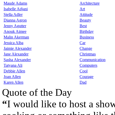
Maude Adams
Architecture
Isabelle Adjani
Art
Stella Adler
Attitude
Dianna Agron
Beauty
Jenny Agutter
Best
Anouk Aimee
Birthday
Malin Akerman
Business
Jessica Alba
Car
Jaimie Alexander
Change
Jane Alexander
Christmas
Sasha Alexander
Communication
Tatyana Ali
Computers
Debbie Allen
Cool
Joan Allen
Courage
Karen Allen
Dad
Quote of the Day
“
I would like to host a show