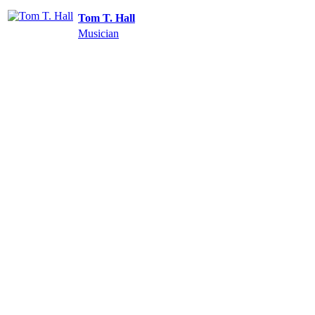
Tom T. Hall
Musician