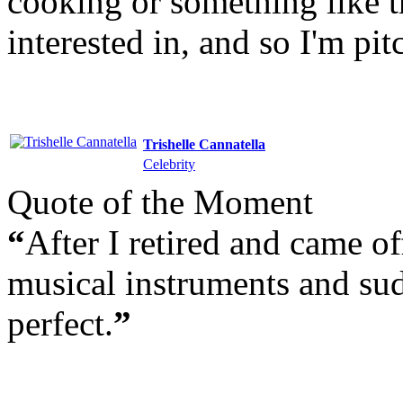
cooking or something like t
interested in, and so I'm pi
Trishelle Cannatella
Celebrity
Quote of the Moment
“
After I retired and came of
musical instruments and sud
perfect.
”