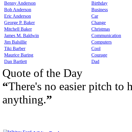
Benny Anderson
Birthday
Bob Anderson
Business
Eric Anderson
Car
George P. Baker
Change
Mitchell Baker
Christmas
James M. Baldwin
Communication
Jim Balsillie
Computers
Tiki Barber
Cool
Maurice Baring
Courage
Dan Bartlett
Dad
Quote of the Day
“
There's no easier pitch to h
anything.
”