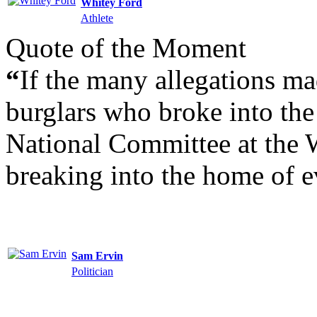
Whitey Ford
Athlete
Quote of the Moment
“
If the many allegations mad
burglars who broke into the
National Committee at the W
breaking into the home of e
Sam Ervin
Politician