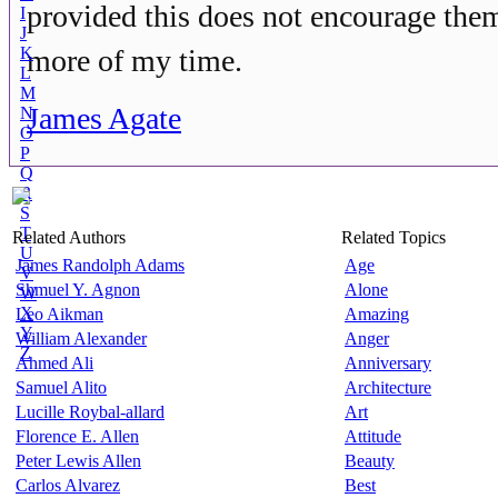
provided this does not encourage them
I
J
K
more of my time.
L
M
James Agate
N
O
P
Q
R
S
T
Related Authors
Related Topics
U
James Randolph Adams
Age
V
Shmuel Y. Agnon
Alone
W
X
Leo Aikman
Amazing
Y
William Alexander
Anger
Z
Ahmed Ali
Anniversary
Samuel Alito
Architecture
Lucille Roybal-allard
Art
Florence E. Allen
Attitude
Peter Lewis Allen
Beauty
Carlos Alvarez
Best