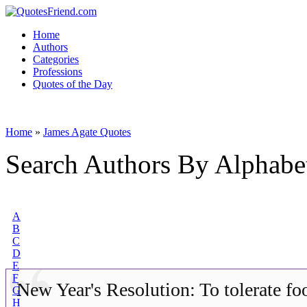
Home
Authors
Categories
Professions
Quotes of the Day
Home
»
James Agate Quotes
Search Authors By Alphabe
A
B
C
D
E
F
New Year's Resolution: To tolerate fo
G
H