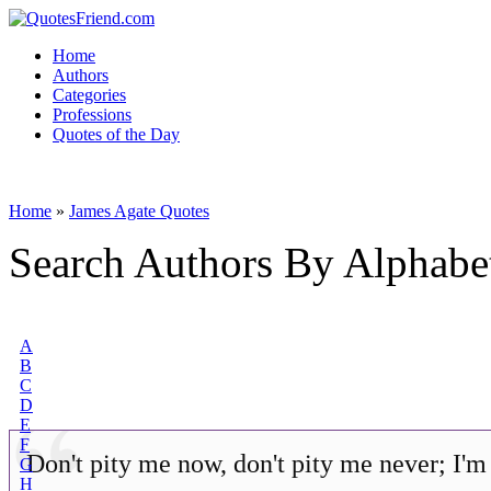
Home
Authors
Categories
Professions
Quotes of the Day
Home
»
James Agate Quotes
Search Authors By Alphabe
A
B
C
D
E
F
Don't pity me now, don't pity me never; I'm
G
H