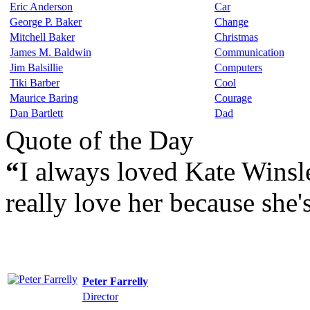
Eric Anderson
Car
George P. Baker
Change
Mitchell Baker
Christmas
James M. Baldwin
Communication
Jim Balsillie
Computers
Tiki Barber
Cool
Maurice Baring
Courage
Dan Bartlett
Dad
Quote of the Day
“
I always loved Kate Winsle
really love her because she'
Peter Farrelly
Director