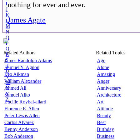
nothing for ever and ever.
I
J
K
James Agate
L
M
N
O
P
Q
Related Authors
Related Topics
R
S
James Randolph Adams
Age
T
Shmuel Y. Agnon
Alone
U
Leo Aikman
Amazing
V
William Alexander
Anger
W
Ahmed Ali
X
Anniversary
Y
Samuel Alito
Architecture
Z
Lucille Roybal-allard
Art
Florence E. Allen
Attitude
Peter Lewis Allen
Beauty
Carlos Alvarez
Best
Benny Anderson
Birthday
Bob Anderson
Business