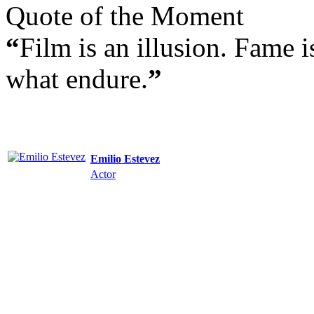
Quote of the Moment
“
Film is an illusion. Fame 
what endure.
”
Emilio Estevez
Actor