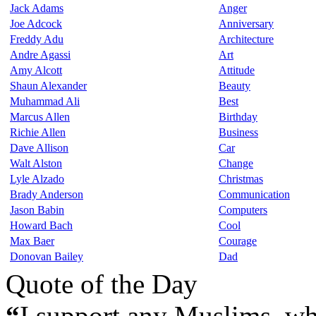
Jack Adams
Anger
Joe Adcock
Anniversary
Freddy Adu
Architecture
Andre Agassi
Art
Amy Alcott
Attitude
Shaun Alexander
Beauty
Muhammad Ali
Best
Marcus Allen
Birthday
Richie Allen
Business
Dave Allison
Car
Walt Alston
Change
Lyle Alzado
Christmas
Brady Anderson
Communication
Jason Babin
Computers
Howard Bach
Cool
Max Baer
Courage
Donovan Bailey
Dad
Quote of the Day
“
I support any Muslims, wh