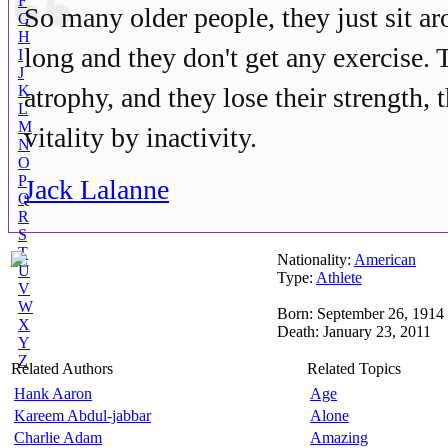
F
So many older people, they just sit ar
G
H
long and they don't get any exercise. 
I
J
K
atrophy, and they lose their strength, 
L
M
vitality by inactivity.
N
O
P
Jack Lalanne
Q
R
S
T
Nationality:
American
U
Type:
Athlete
V
W
Born: September 26, 1914
X
Death: January 23, 2011
Y
Z
Related Authors
Related Topics
Hank Aaron
Age
Kareem Abdul-jabbar
Alone
Charlie Adam
Amazing