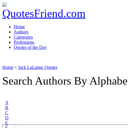
Home
Authors
Categories
Professions
Quotes of the Day
Home
»
Jack LaLanne Quotes
Search Authors By Alphabe
A
B
C
D
E