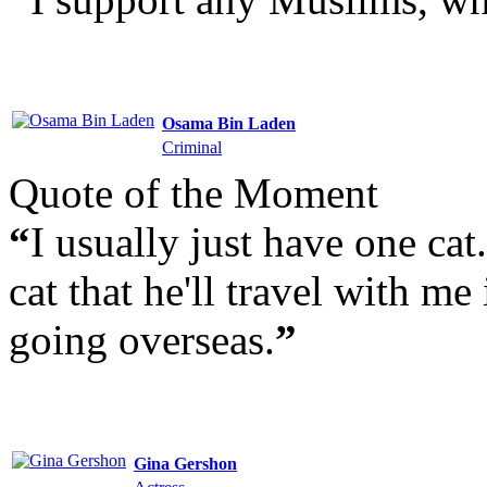
Osama Bin Laden
Criminal
Quote of the Moment
“
I usually just have one cat.
cat that he'll travel with me 
going overseas.
”
Gina Gershon