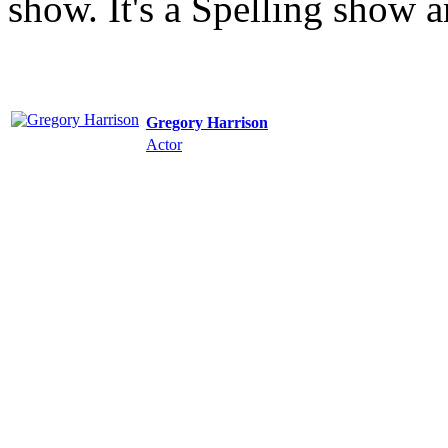
show. It's a Spelling show 
Gregory Harrison
Actor