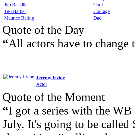
Jim Balsillie
Cool
Tiki Barber
Courage
Maurice Baring
Dad
Quote of the Day
“
All actors have to change 
Jeremy Irvine
Actor
Quote of the Moment
“
I got a series with the WB 
July. It's going to be called