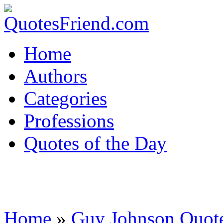
Home
Authors
Categories
Professions
Quotes of the Day
Home
»
Guy Johnson Quot