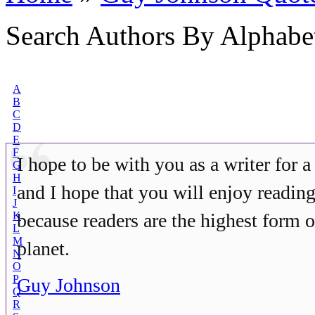
Search Authors By Alphabe
A
B
C
D
E
F
I hope to be with you as a writer for a
G
H
and I hope that you will enjoy readi
I
J
K
because readers are the highest form of
L
M
planet.
N
O
P
Guy Johnson
Q
R