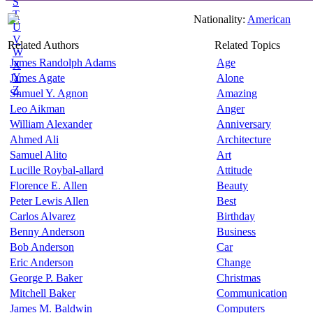
S
T
Nationality:
American
U
V
Related Authors
Related Topics
W
James Randolph Adams
Age
X
Y
James Agate
Alone
Z
Shmuel Y. Agnon
Amazing
Leo Aikman
Anger
William Alexander
Anniversary
Ahmed Ali
Architecture
Samuel Alito
Art
Lucille Roybal-allard
Attitude
Florence E. Allen
Beauty
Peter Lewis Allen
Best
Carlos Alvarez
Birthday
Benny Anderson
Business
Bob Anderson
Car
Eric Anderson
Change
George P. Baker
Christmas
Mitchell Baker
Communication
James M. Baldwin
Computers